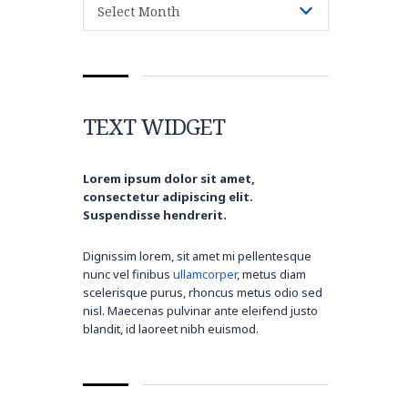
Select Month
TEXT WIDGET
Lorem ipsum dolor sit amet,
consectetur adipiscing elit.
Suspendisse hendrerit.
Dignissim lorem, sit amet mi pellentesque
nunc vel finibus
ullamcorper
, metus diam
scelerisque purus, rhoncus metus odio sed
nisl. Maecenas pulvinar ante eleifend justo
blandit, id laoreet nibh euismod.