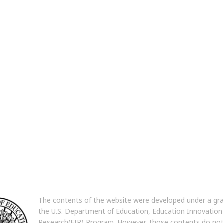
The contents of the website were developed under a gr
the U.S. Department of Education, Education Innovation
Research(EIR) Program. However, those contents do no