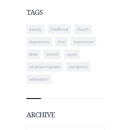
TAGS
beauty
Childhood
church
depressive
first
impression
likeit
School
upset
whatswrongtome
wordpress
wtfimdoin?
ARCHIVE
Archive