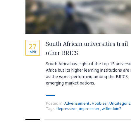
South African universities trail
27
other BRICS
APR
South Africa has eight of the top 15 universit
Africa but its higher learning institutions are
as the worst performing among the BRICS
emerging market nations.
Posted in:
Adverisement
,
Hobbies
,
Uncategori
Tags:
depressive
,
impression
,
wtfimdoin?