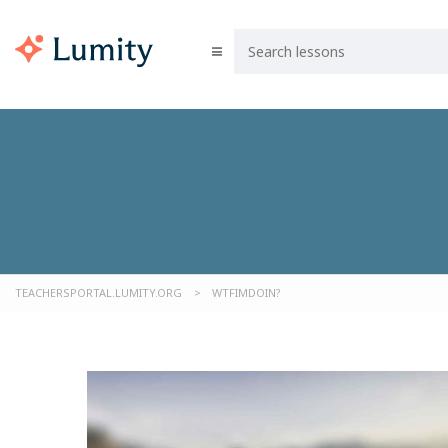
TEACHERSPORTAL.LUMITY.ORG
>
WTFIMDOIN?