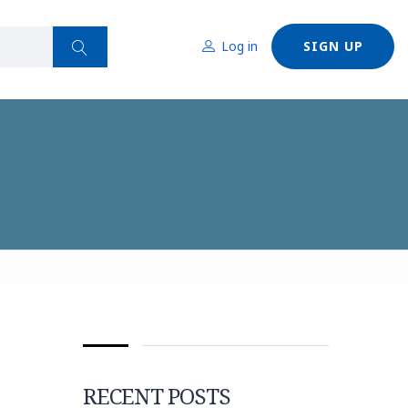
Log in
SIGN UP
RECENT POSTS