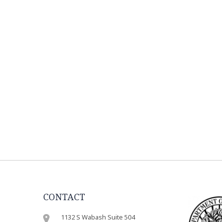
CONTACT
1132 S Wabash Suite 504