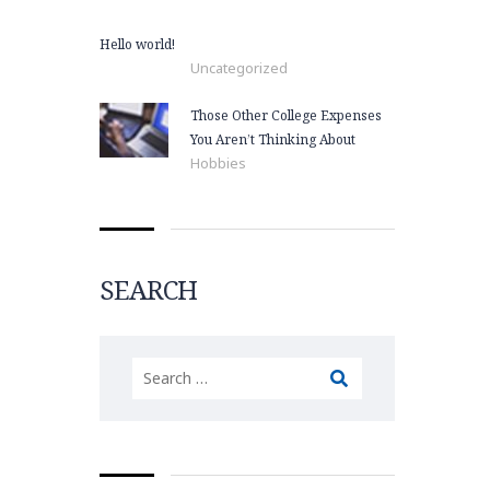
Hello world!
Uncategorized
Those Other College Expenses
You Aren’t Thinking About
Hobbies
SEARCH
Search
for: