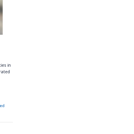
ies in
 rated
zed