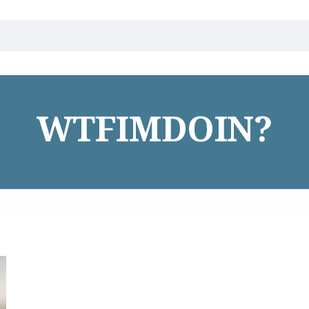
WTFIMDOIN?