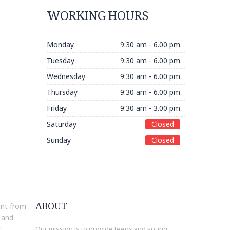
WORKING HOURS
Monday
9:30 am - 6.00 pm
Tuesday
9:30 am - 6.00 pm
Wednesday
9:30 am - 6.00 pm
Thursday
9:30 am - 6.00 pm
Friday
9:30 am - 3.00 pm
Saturday
Closed
Sunday
Closed
ABOUT
ant from
 and
t
Our mission is to provide teens and young