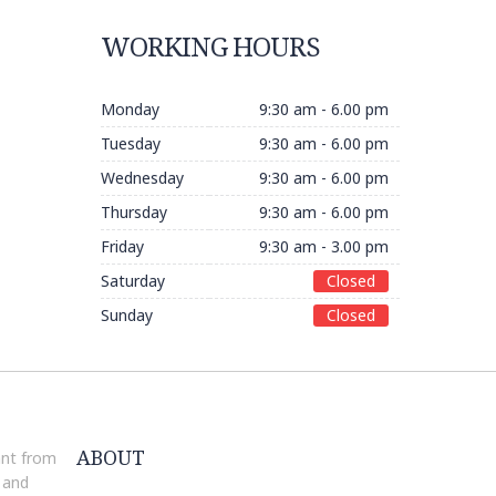
WORKING HOURS
Monday
9:30 am - 6.00 pm
Tuesday
9:30 am - 6.00 pm
Wednesday
9:30 am - 6.00 pm
Thursday
9:30 am - 6.00 pm
Friday
9:30 am - 3.00 pm
Saturday
Closed
Sunday
Closed
ABOUT
ant from
 and