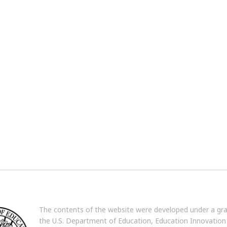
The contents of the website were developed under a gr
the U.S. Department of Education, Education Innovation