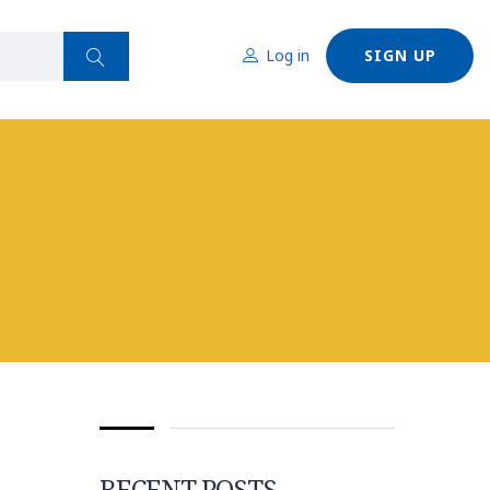
Log in
SIGN UP
RECENT POSTS