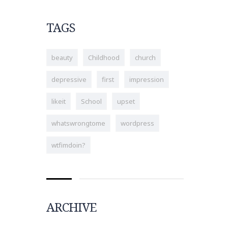
TAGS
beauty
Childhood
church
depressive
first
impression
likeit
School
upset
whatswrongtome
wordpress
wtfimdoin?
ARCHIVE