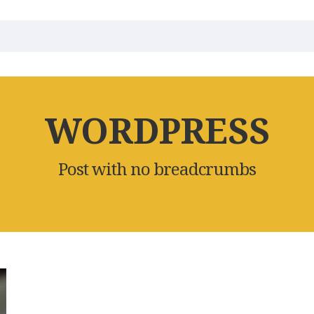
WORDPRESS
Post with no breadcrumbs