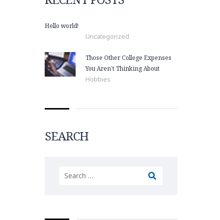
Hello world!
Uncategorized
Those Other College Expenses
You Aren’t Thinking About
Hobbies
SEARCH
Search
for: