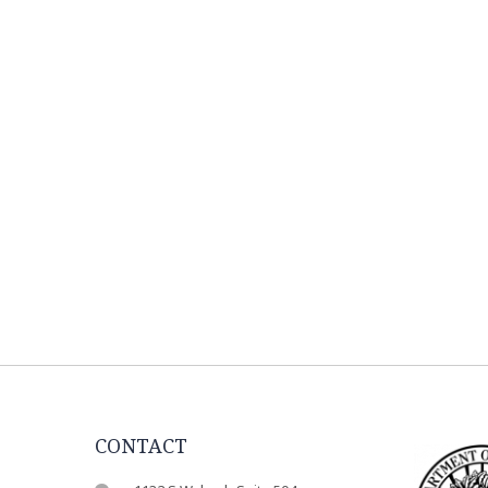
CONTACT