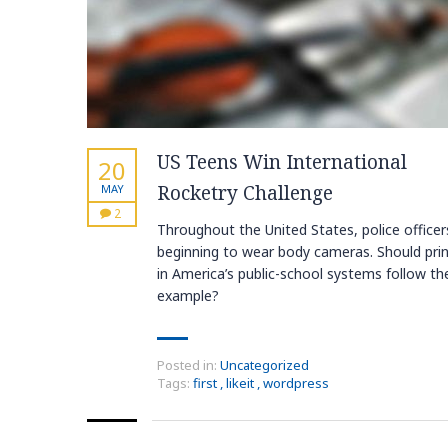
US Teens Win International
20
Rocketry Challenge
MAY
2
Throughout the United States, police officer
beginning to wear body cameras. Should prin
in America’s public-school systems follow the
example?
Posted in:
Uncategorized
Tags:
first
,
likeit
,
wordpress