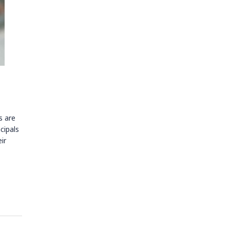
s are
cipals
ir