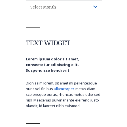
Archive
Select Month
TEXT WIDGET
Lorem ipsum dolor sit amet,
consectetur adipiscing elit.
Suspendisse hendrerit.
Dignissim lorem, sit amet mi pellentesque
nunc vel finibus
ullamcorper
, metus diam
scelerisque purus, rhoncus metus odio sed
nisl. Maecenas pulvinar ante eleifend justo
blandit, id laoreet nibh euismod.