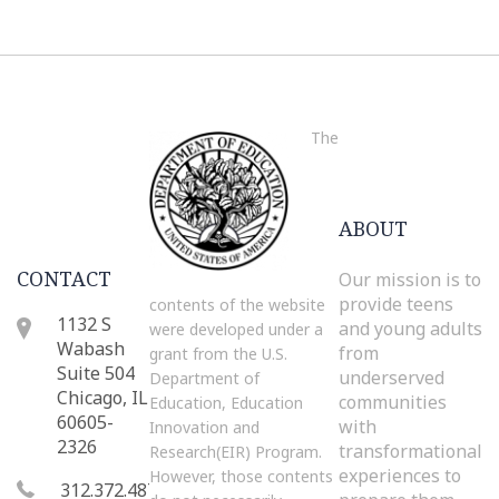
The
ABOUT
CONTACT
Our mission is to
provide teens
contents of the website
1132 S
and young adults
were developed under a
Wabash
from
grant from the U.S.
Suite 504
underserved
Department of
Chicago, IL
communities
Education, Education
60605-
with
Innovation and
2326
transformational
Research(EIR) Program.
experiences to
However, those contents
312.372.4872