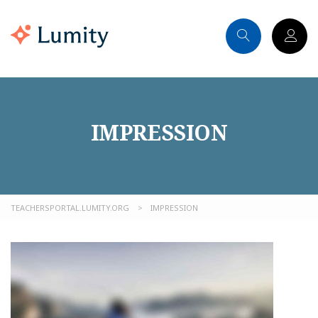
IMPRESSION
TEACHERSPORTAL.LUMITY.ORG
>
IMPRESSION