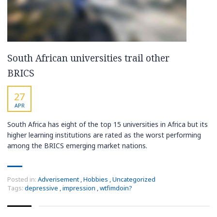
South African universities trail other
BRICS
27
APR
South Africa has eight of the top 15 universities in Africa but its
higher learning institutions are rated as the worst performing
among the BRICS emerging market nations.
Posted in:
Adverisement
,
Hobbies
,
Uncategorized
Tags:
depressive
,
impression
,
wtfimdoin?