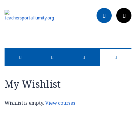
My Wishlist
Wishlist is empty.
View courses