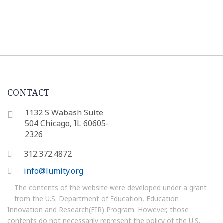
CONTACT
1132 S Wabash Suite
504 Chicago, IL 60605-
2326
312.372.4872
info@lumity.org
The contents of the website were developed under a grant
from the U.S. Department of Education, Education
Innovation and Research(EIR) Program. However, those
contents do not necessarily represent the policy of the U.S.