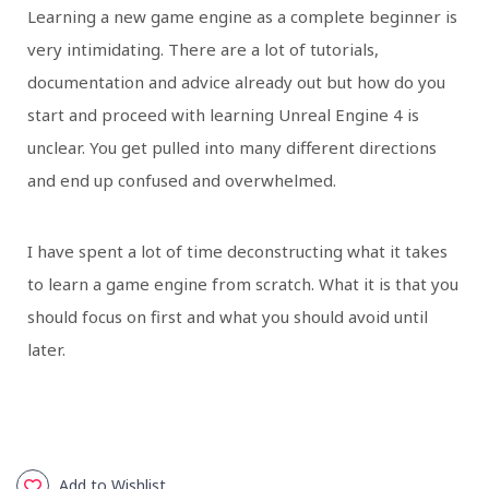
Learning a new game engine as a complete beginner is
very intimidating. There are a lot of tutorials,
documentation and advice already out but how do you
start and proceed with learning Unreal Engine 4 is
unclear. You get pulled into many different directions
and end up confused and overwhelmed.
I have spent a lot of time deconstructing what it takes
to learn a game engine from scratch. What it is that you
should focus on first and what you should avoid until
later.
Add to Wishlist