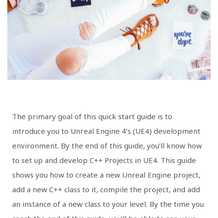
The primary goal of this quick start guide is to
introduce you to Unreal Engine 4’s (UE4) development
environment. By the end of this guide, you’ll know how
to set up and develop C++ Projects in UE4. This guide
shows you how to create a new Unreal Engine project,
add a new C++ class to it, compile the project, and add
an instance of a new class to your level. By the time you