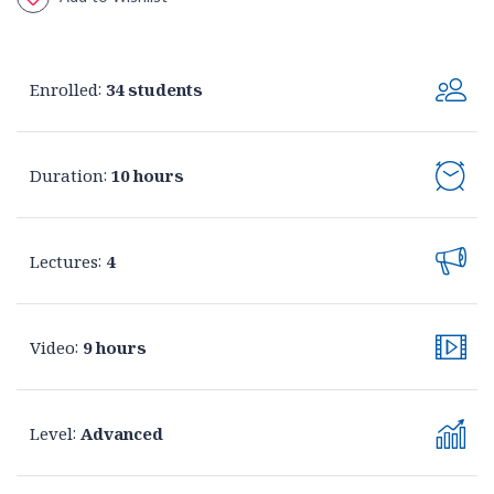
Enrolled
:
34 students
Duration
:
10 hours
Lectures
:
4
Video
:
9 hours
Level
:
Advanced