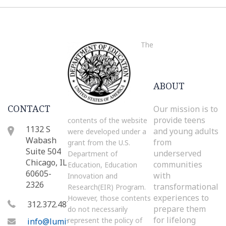
The
ABOUT
CONTACT
Our mission is to
provide teens
contents of the website
1132 S
and young adults
were developed under a
Wabash
from
grant from the U.S.
Suite 504
underserved
Department of
Chicago, IL
communities
Education, Education
60605-
with
Innovation and
2326
transformational
Research(EIR) Program.
experiences to
However, those contents
312.372.4872
prepare them
do not necessarily
for lifelong
represent the policy of
info@lumity.org