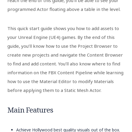
reach the end of this guide, you’ll be able to see your
programmed Actor floating above a table in the level.
This quick start guide shows you how to add assets to
your Unreal Engine (UE4) games. By the end of this
guide, you’ll know how to use the Project Browser to
create new projects and navigate the Content Browser
to find and add content. You’ll also know where to find
information on the FBX Content Pipeline while learning
how to use the Material Editor to modify Materials
before applying them to a Static Mesh Actor.
Main Features
Achieve Hollywood best quality visuals out of the box.