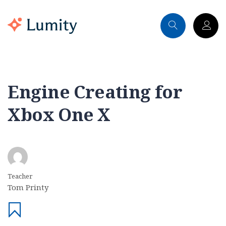
Engine Creating for
Xbox One X
Teacher
Tom Printy