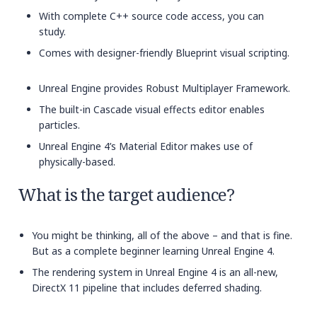
With complete C++ source code access, you can
study.
Comes with designer-friendly Blueprint visual scripting.
Unreal Engine provides Robust Multiplayer Framework.
The built-in Cascade visual effects editor enables
particles.
Unreal Engine 4’s Material Editor makes use of
physically-based.
What is the target audience?
You might be thinking, all of the above – and that is fine.
But as a complete beginner learning Unreal Engine 4.
The rendering system in Unreal Engine 4 is an all-new,
DirectX 11 pipeline that includes deferred shading.