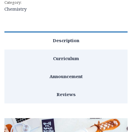
Category:
Chemistry
Description
Curriculum
Announcement
Reviews