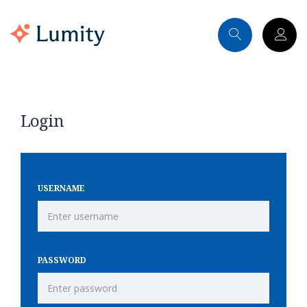
Login
USERNAME
PASSWORD