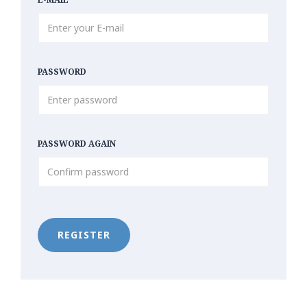
PASSWORD
PASSWORD AGAIN
REGISTER