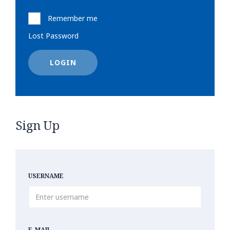
Remember me
Lost Password
LOGIN
Sign Up
USERNAME
E-MAIL