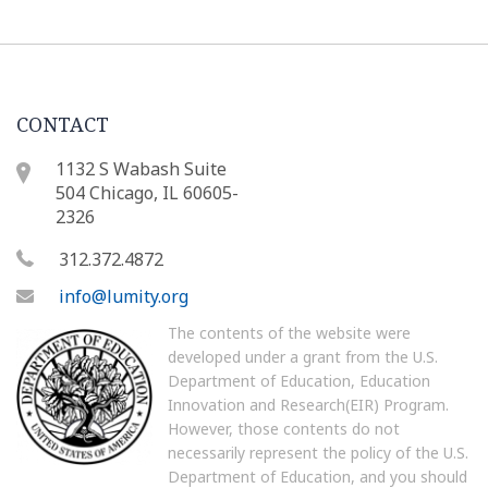
CONTACT
1132 S Wabash Suite
504 Chicago, IL 60605-
2326
312.372.4872
info@lumity.org
The contents of the website were
developed under a grant from the U.S.
Department of Education, Education
Innovation and Research(EIR) Program.
However, those contents do not
necessarily represent the policy of the U.S.
Department of Education, and you should