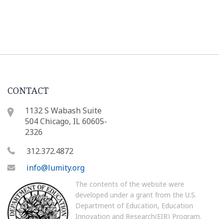
CONTACT
1132 S Wabash Suite
504 Chicago, IL 60605-
2326
312.372.4872
info@lumity.org
The contents of the website were
developed under a grant from the U.S.
Department of Education, Education
Innovation and Research(EIR) Program.