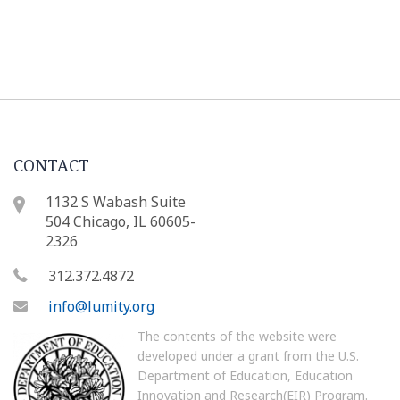
CONTACT
1132 S Wabash Suite
504 Chicago, IL 60605-
2326
312.372.4872
info@lumity.org
The contents of the website were
developed under a grant from the U.S.
Department of Education, Education
Innovation and Research(EIR) Program.