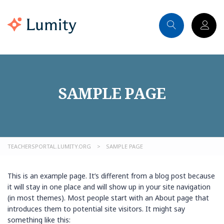
SAMPLE PAGE
TEACHERSPORTAL.LUMITY.ORG
>
SAMPLE PAGE
This is an example page. It’s different from a blog post because
it will stay in one place and will show up in your site navigation
(in most themes). Most people start with an About page that
introduces them to potential site visitors. It might say
something like this: