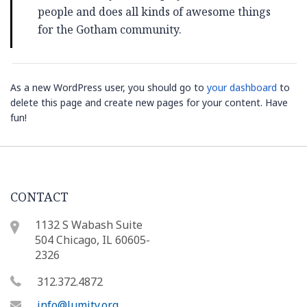
people and does all kinds of awesome things
for the Gotham community.
As a new WordPress user, you should go to
your dashboard
to
delete this page and create new pages for your content. Have
fun!
CONTACT
1132 S Wabash Suite
504 Chicago, IL 60605-
2326
312.372.4872
info@lumity.org