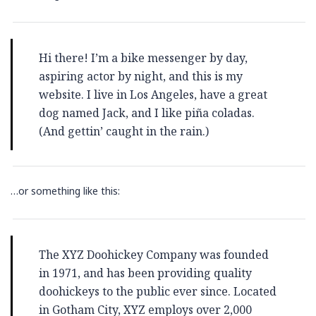
Hi there! I’m a bike messenger by day,
aspiring actor by night, and this is my
website. I live in Los Angeles, have a great
dog named Jack, and I like piña coladas.
(And gettin’ caught in the rain.)
…or something like this:
The XYZ Doohickey Company was founded
in 1971, and has been providing quality
doohickeys to the public ever since. Located
in Gotham City, XYZ employs over 2,000