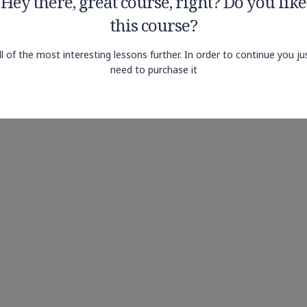
Hey there, great course, right? Do you like
this course?
ll of the most interesting lessons further. In order to continue you ju
need to purchase it