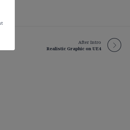
st
After Intro
Realistic Graphic on UE4