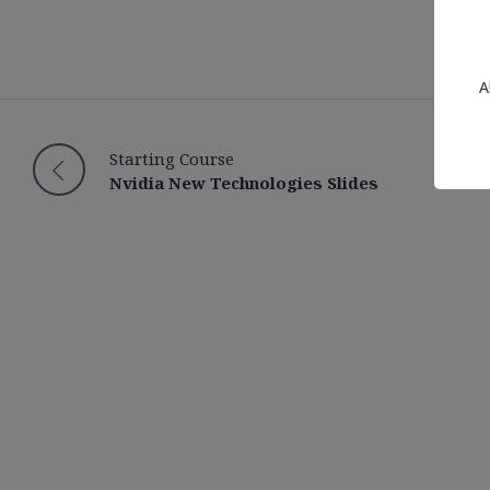
A
Starting Course
Nvidia New Technologies Slides