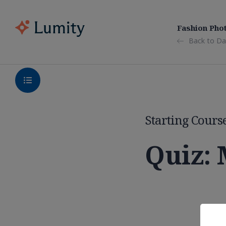
Fashion Pho
Back to Da
Starting Cours
Quiz: 