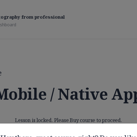
tography from professional
shboard
e
Mobile / Native Ap
Lesson is locked. Please Buy course to proceed.