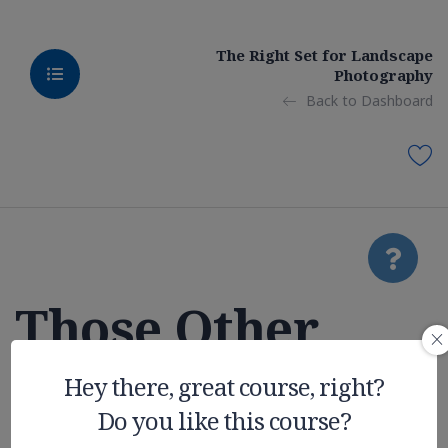
The Right Set for Landscape
Photography
Back to Dashboard
Those Other
College
Hey there, great course, right?
Do you like this course?
Expenses You