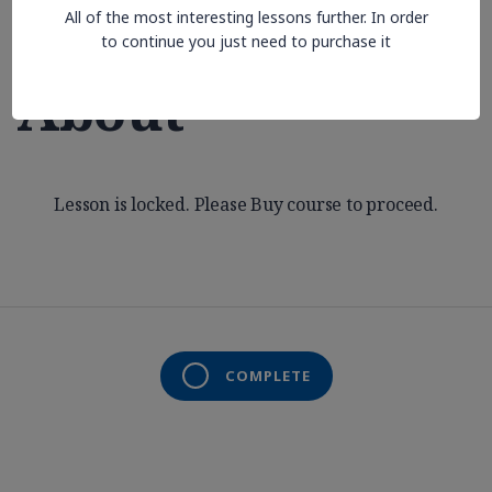
All of the most interesting lessons further. In order
Aren’t Thinking
to continue you just need to purchase it
About
Lesson is locked. Please Buy course to proceed.
COMPLETE