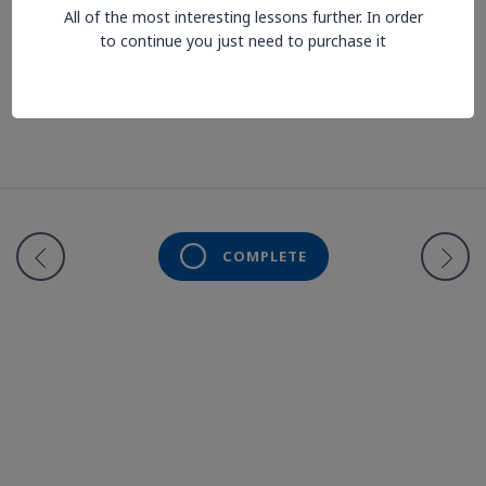
All of the most interesting lessons further. In order
to continue you just need to purchase it
Lesson is locked. Please Buy course to proceed.
COMPLETE