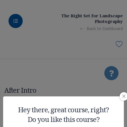
The Right Set for Landscape
Photography
Back to Dashboard
After Intro
Realistic
Hey there, great course, right?
Do you like this course?
Graphic on UE4