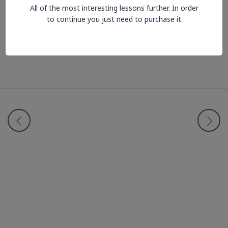
All of the most interesting lessons further. In order
to continue you just need to purchase it
Lesson is locked. Please Buy course to proceed.