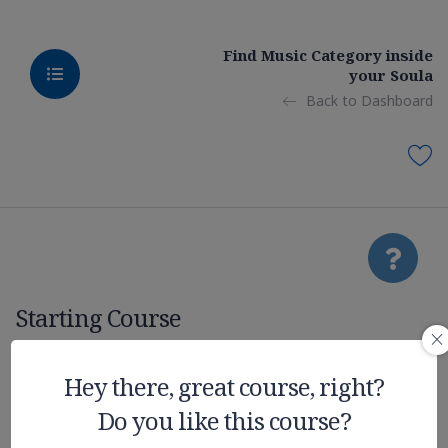
Find Music Category inside
your Soula
Back to Dashboard
Starting Course
Quiz: Mobile /
Hey there, great course, right?
Do you like this course?
Native Apps