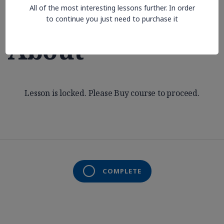
All of the most interesting lessons further. In order
Aren’t Thinking
to continue you just need to purchase it
About
Lesson is locked. Please Buy course to proceed.
COMPLETE