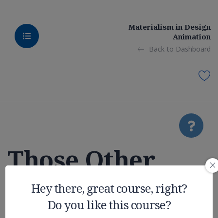
Materialism in Design
Animation
Back to Dashboard
Those Other
College
Hey there, great course, right?
Do you like this course?
Expenses You