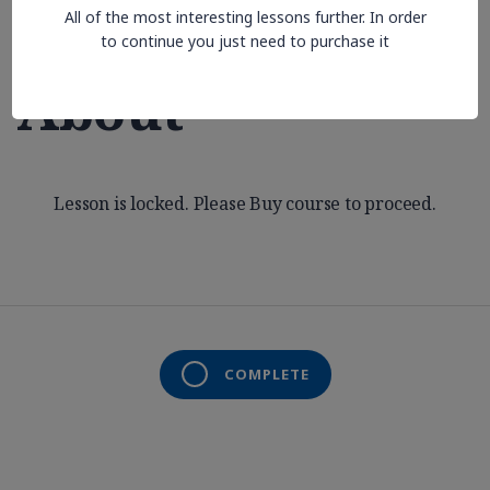
All of the most interesting lessons further. In order
Aren’t Thinking
to continue you just need to purchase it
About
Lesson is locked. Please Buy course to proceed.
COMPLETE