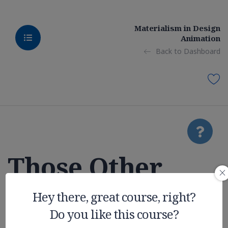
Materialism in Design
Animation
Back to Dashboard
Those Other
College
Hey there, great course, right?
Do you like this course?
Expenses You