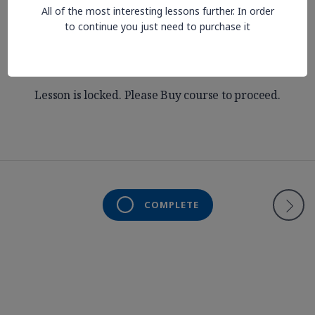
All of the most interesting lessons further. In order
Slides
to continue you just need to purchase it
Lesson is locked. Please Buy course to proceed.
COMPLETE