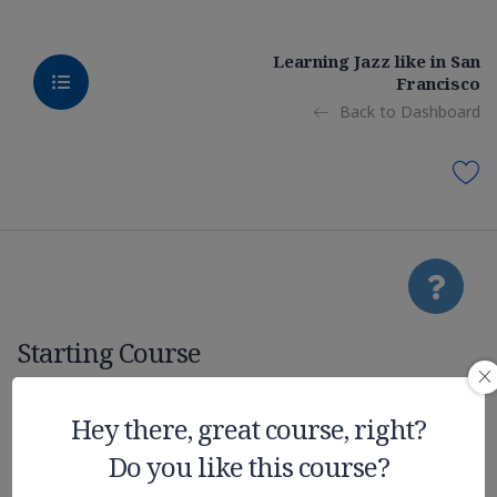
Learning Jazz like in San
Francisco
Back to Dashboard
Starting Course
Nvidia New
Hey there, great course, right?
Do you like this course?
Technologies