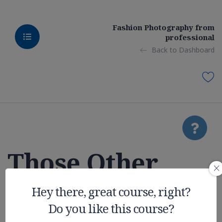
Fashion Photography from
professional
Back to Dashboard
Those Other
College
Hey there, great course, right?
Do you like this course?
Expenses You