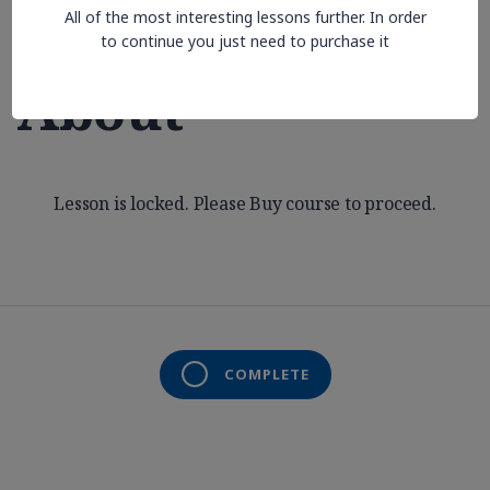
All of the most interesting lessons further. In order
Aren’t Thinking
to continue you just need to purchase it
About
Lesson is locked. Please Buy course to proceed.
COMPLETE