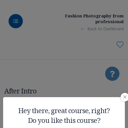
Fashion Photography from
professional
Back to Dashboard
After Intro
Realistic
Hey there, great course, right?
Do you like this course?
Graphic on UE4