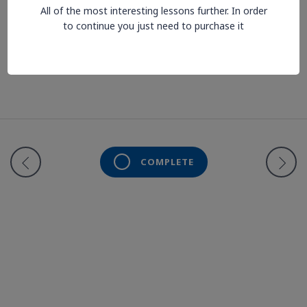
All of the most interesting lessons further. In order
to continue you just need to purchase it
Lesson is locked. Please Buy course to proceed.
COMPLETE