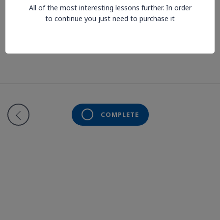
All of the most interesting lessons further. In order
Lesson is locked. Please Buy course to proceed.
to continue you just need to purchase it
COMPLETE