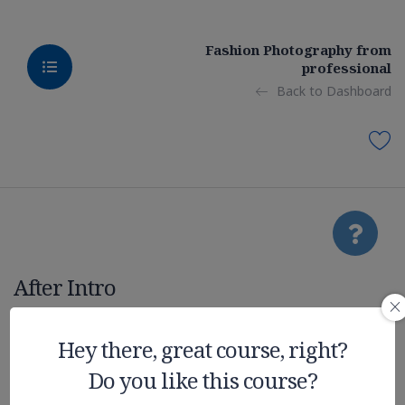
Fashion Photography from
professional
Back to Dashboard
After Intro
Deep Learning
Hey there, great course, right?
Do you like this course?