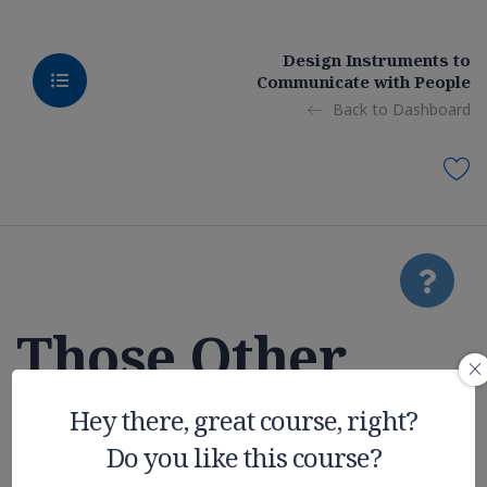
Design Instruments to
Communicate with People
Back to Dashboard
Those Other
College
Hey there, great course, right?
Do you like this course?
Expenses You