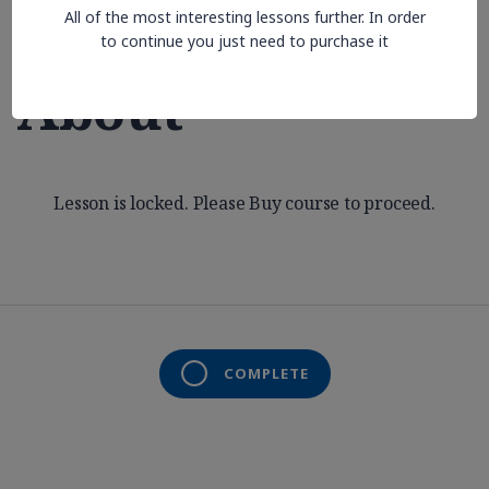
All of the most interesting lessons further. In order
Aren’t Thinking
to continue you just need to purchase it
About
Lesson is locked. Please Buy course to proceed.
COMPLETE