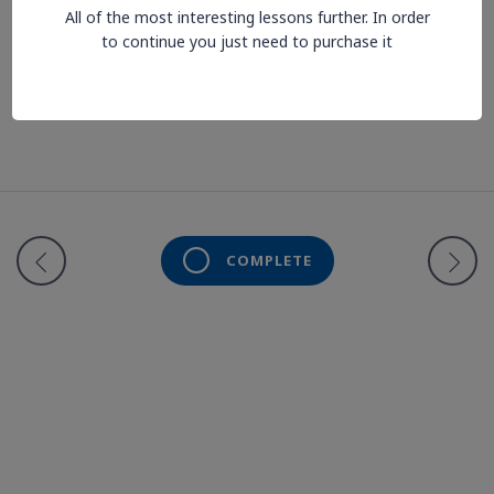
All of the most interesting lessons further. In order
to continue you just need to purchase it
Lesson is locked. Please Buy course to proceed.
COMPLETE