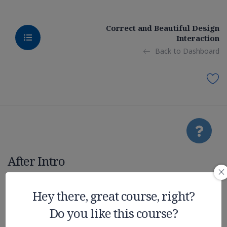
Correct and Beautiful Design
Interaction
Back to Dashboard
After Intro
Realistic
Hey there, great course, right?
Do you like this course?
Graphic on UE4